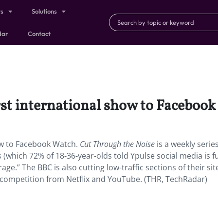
ts
Solutions
dar
Contact
rst international show to Facebook
how to Facebook Watch.
Cut Through the Noise
is a weekly seri
 (which 72% of 18-36-year-olds told Ypulse social media is fu
ge.” The BBC is also cutting low-traffic sections of their sit
th competition from Netflix and YouTube. (THR, TechRadar)