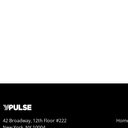
42 Broadway, 12th Floor #222
Hom
New York, NY 10004