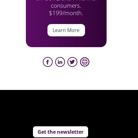
consumers.
$199/month.
Learn More
Get the newsletter