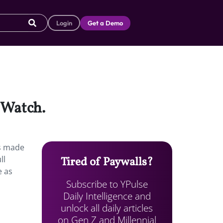
Login
Get a Demo
 Watch.
es made
ll
Tired of Paywalls?
e as
Subscribe to YPulse
Daily Intelligence and
unlock all daily articles
on Gen Z and Millennial