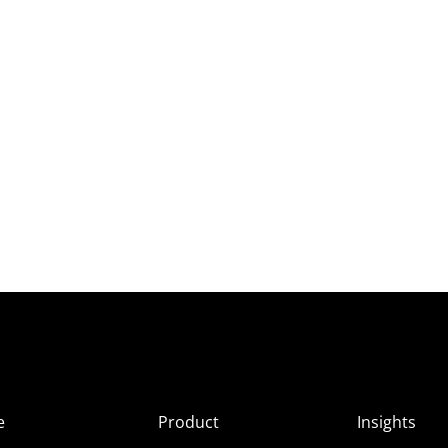
e
Product
Insights