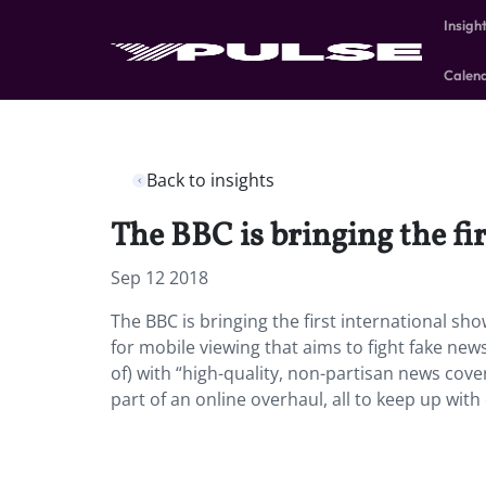
Insigh
Calen
Back to insights
The BBC is bringing the fi
Sep 12 2018
The BBC is bringing the first international s
for mobile viewing that aims to fight fake news
of) with “high-quality, non-partisan news covera
part of an online overhaul, all to keep up wi