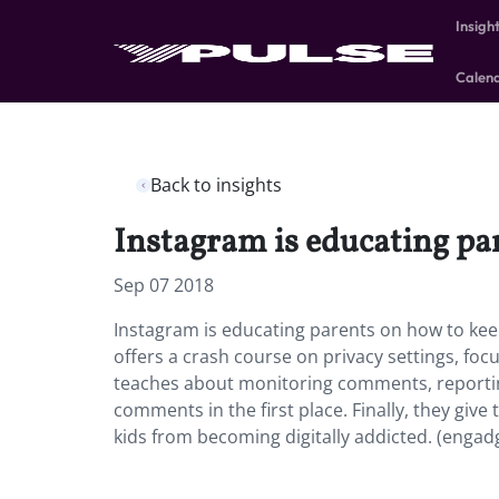
Insigh
Calen
Back to insights
Instagram is educating par
Sep 07 2018
Instagram is educating parents on how to keep
offers a crash course on privacy settings, foc
teaches about monitoring comments, reportin
comments in the first place. Finally, they giv
kids from becoming digitally addicted. (engad