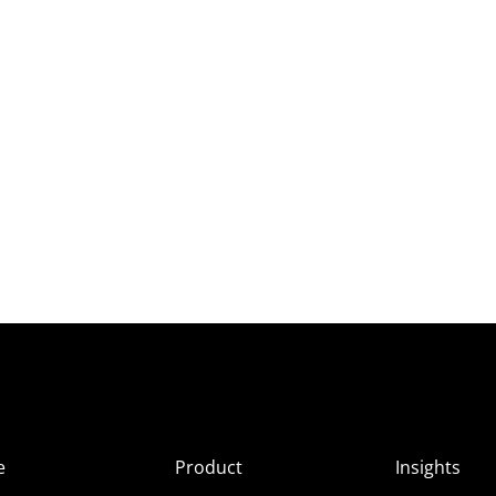
e
Product
Insights