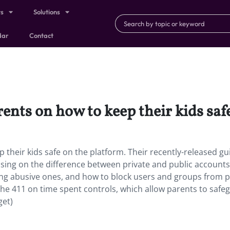
ts
Solutions
dar
Contact
ents on how to keep their kids saf
 their kids safe on the platform. Their recently-released gu
using on the difference between private and public accounts.
g abusive ones, and how to block users and groups from p
e the 411 on time spent controls, which allow parents to safe
get)