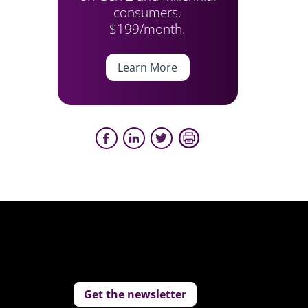
consumers.
$199/month.
Learn More
Get the newsletter