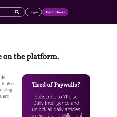
Login
Get a Demo
e on the platform.
ide
 It also
Tired of Paywalls?
osting
Subscribe to YPulse
guard
Daily Intelligence and
unlock all daily articles
on Gen Z and Millennial