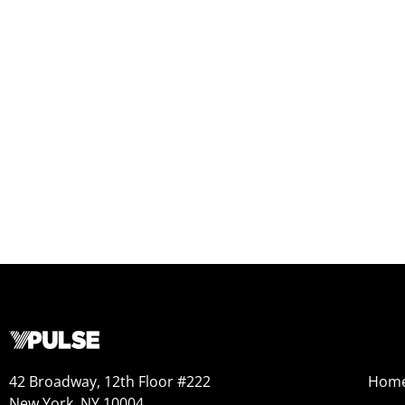
42 Broadway, 12th Floor #222
Hom
New York, NY 10004