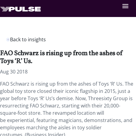
Back to insights
FAO Schwarz is rising up from the ashes of
Toys ‘R’ Us.
Aug 30 2018
FAO Schwarz is rising up from the ashes of Toys ‘R’ Us. The
global toy store closed their iconic flagship in 2015, just a
year before Toys ‘R’ Us’s demise. Now, Threesixty Group is
resurrecting FAO Schwarz, starting with their 20,000-
square-foot store. The revamped location will
be experiential, featuring magicians, demonstrations, and
employees marching the aisles in toy soldier
costumes. (Business Insider)