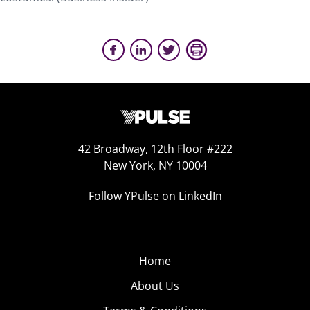
42 Broadway, 12th Floor #222
New York, NY 10004
Follow YPulse on LinkedIn
Home
About Us