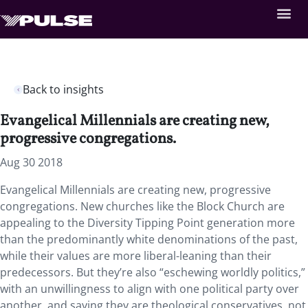
Back to insights
Evangelical Millennials are creating new,
progressive congregations.
Aug 30 2018
Evangelical Millennials are creating new, progressive
congregations.
New churches like the Block Church are
appealing to the Diversity Tipping Point generation more
than the predominantly white denominations of the past,
while their values are more liberal-leaning than their
predecessors. But they’re also “eschewing worldly politics,”
with an unwillingness to align with one political party over
another, and saying they are theological conservatives, not