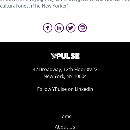
cultural ones. (The New Yorker)
42 Broadway, 12th Floor #222
New York, NY 10004
Follow YPulse on LinkedIn
Home
About Us