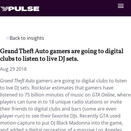
Back to insights
Grand Theft Auto gamers are going to digital
clubs to listen to live DJ sets.
Aug 29 2018
Grand Theft Auto
gamers are going to digital clubs to listen
to live DJ sets.
Rockstar estimates that gamers have
listened to 75 billion minutes of music on
GTA Online
, where
players can tune in to 18 unique radio stations or invite
their friends to digital clubs and bars (some are even
player-run) to see their favorite DJs. Recently GTA used
motion-capture to put DJ Black Madonna into the game,
and added a digital recreation of a massive Los Angeles