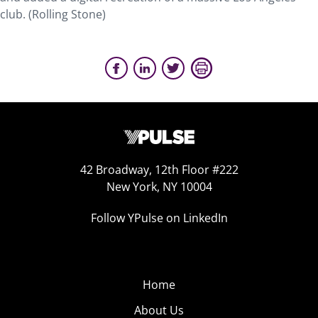
club. (Rolling Stone)
42 Broadway, 12th Floor #222
New York, NY 10004
Follow YPulse on LinkedIn
Home
About Us