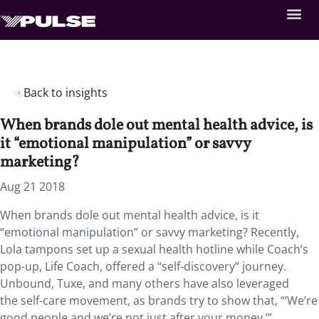
Back to insights
When brands dole out mental health advice, is
it “emotional manipulation” or savvy
marketing?
Aug 21 2018
When brands dole out mental health advice, is it
“emotional manipulation” or savvy marketing? Recently,
Lola tampons set up a sexual health hotline while Coach’s
pop-up, Life Coach, offered a “self-discovery” journey.
Unbound, Tuxe, and many others have also leveraged
the self-care movement, as brands try to show that, “‘We’re
good people and we’re not just after your money.’”