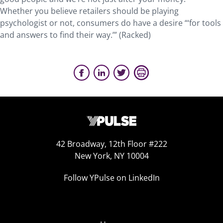
Whether you believe retailers should be playing
psychologist or not, consumers do have a desire “‘for tools
and answers to find their way.’” (Racked)
42 Broadway, 12th Floor #222
New York, NY 10004
Follow YPulse on LinkedIn