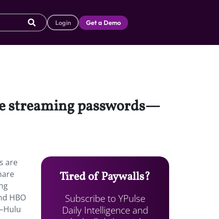
Login
Get a Demo
are streaming passwords—
s are
hare
Tired of Paywalls?
ng
Subscribe to YPulse
and HBO
Daily Intelligence and
e—Hulu