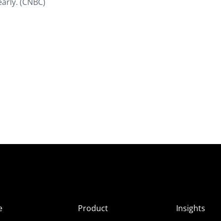
early. (CNBC)
e
Product
Insights