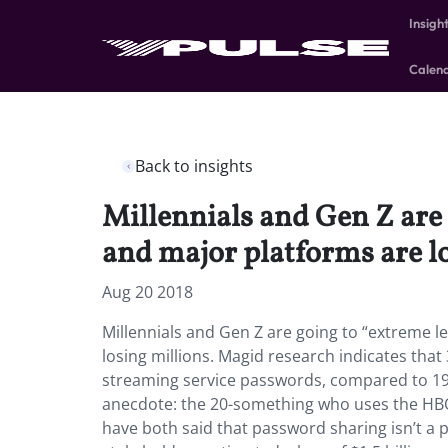
Insigh
Calen
Back to insights
Millennials and Gen Z are
and major platforms are lo
Aug 20 2018
Millennials and Gen Z are going to “extreme
losing millions. Magid research indicates tha
streaming service passwords, compared to 19
anecdote: the 20-something who uses the HBO
have both said that password sharing isn’t a