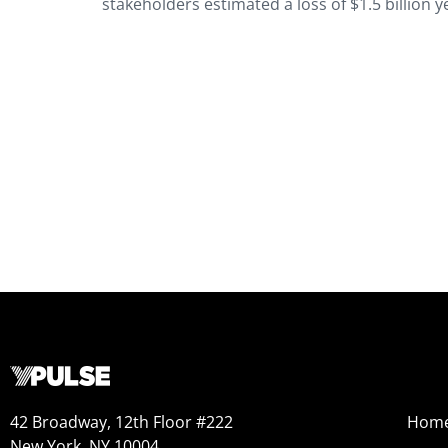
stakeholders estimated a loss of $1.5 billion y
42 Broadway, 12th Floor #222
Hom
New York, NY 10004