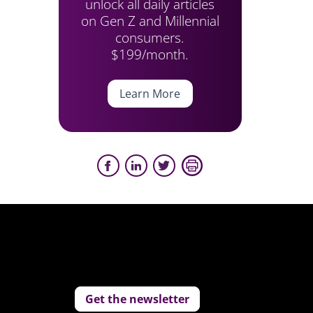
unlock all daily articles
on Gen Z and Millennial
consumers.
$199/month.
Learn More
Get the newsletter