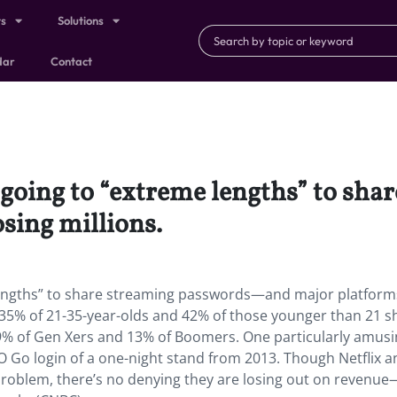
ts
Solutions
dar
Contact
 going to “extreme lengths” to sh
sing millions.
 lengths” to share streaming passwords—and major platform
t 35% of 21-35-year-olds and 42% of those younger than 21 s
% of Gen Xers and 13% of Boomers. One particularly amusi
 Go login of a one-night stand from 2013. Though Netflix 
 problem, there’s no denying they are losing out on revenu