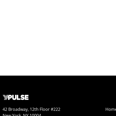
42 Broadway, 12th Floor #222
Hom
New York, NY 10004