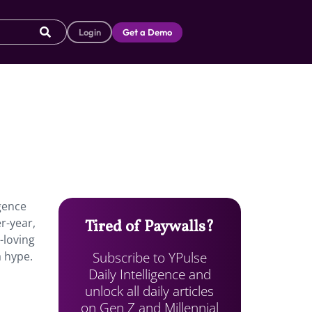
Login
Get a Demo
rgence
r-year,
Tired of Paywalls?
-loving
Subscribe to YPulse
a hype.
Daily Intelligence and
unlock all daily articles
on Gen Z and Millennial