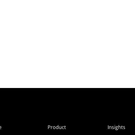
e
Product
Insights