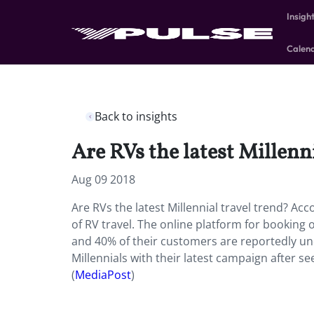
Insigh
Calen
Back to insights
Are RVs the latest Millenn
Aug 09 2018
Are RVs the latest Millennial travel trend? Ac
of RV travel. The online platform for booking
and 40% of their customers are reportedly unde
Millennials with their latest campaign after 
(
MediaPost
)