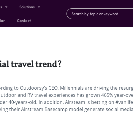
ts
Solutions
dar
Contact
ial travel trend?
cording to Outdoorsy’s CEO, Millennials are driving the resu
 outdoor and RV travel experiences has grown 465% year-ove
r 40-years-old. In addition, Airsteam is betting on #vanlife
seeing their Airstream Basecamp model generate social medi