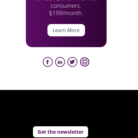
consumers.
$199/month.
Learn More
Get the newsletter