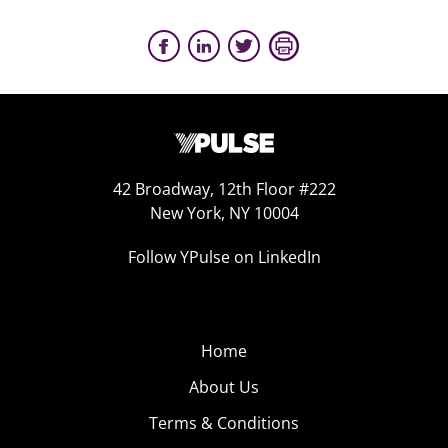
42 Broadway, 12th Floor #222
New York, NY 10004
Follow YPulse on LinkedIn
Home
About Us
Terms & Conditions