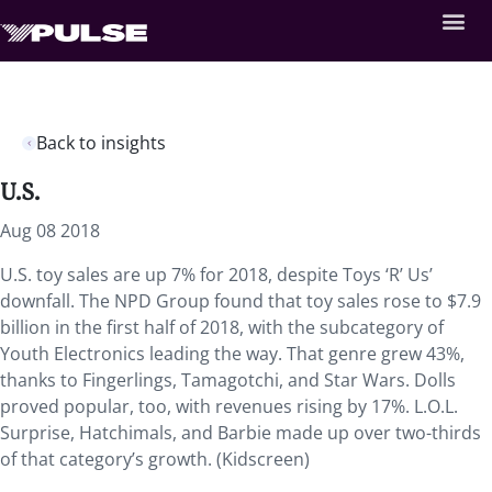
Back to insights
U.S.
Aug 08 2018
U.S. toy sales are up 7% for 2018, despite Toys ‘R’ Us’
downfall. The NPD Group found that toy sales rose to $7.9
billion in the first half of 2018, with the subcategory of
Youth Electronics leading the way. That genre grew 43%,
thanks to Fingerlings, Tamagotchi, and Star Wars. Dolls
proved popular, too, with revenues rising by 17%. L.O.L.
Surprise, Hatchimals, and Barbie made up over two-thirds
of that category’s growth. (Kidscreen)