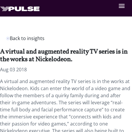
Back to insights
A virtual and augmented reality TV series is in
the works at Nickelodeon.
Aug 03 2018
A virtual and augmented reality TV series is in the works at
Nickelodeon.
Kids can enter the world of a video game and
follow the members of a quirky family during and after
their in-game adventures. The series will leverage “real-
time full body and facial performance capture” to create
the immersive experience that “connects with kids and
their passion for video games,” according to one
Nickelodeon executive. The series will also being built to