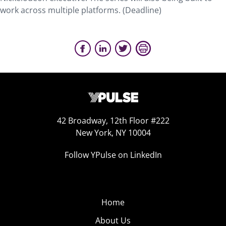
work across multiple platforms. (Deadline)
42 Broadway, 12th Floor #222
New York, NY 10004
Follow YPulse on LinkedIn
Home
About Us