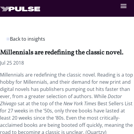
Back to insights
Millennials are redefining the classic novel.
Jul 25 2018
Millennials are redefining the classic novel. Reading is a top
hobby for Millennials, and their demand for new print and
digital novels has publishers pumping out hits faster than
ever, from a greater selection of authors. While
Doctor
Zhivago
sat at the top of the
New York Times
Best Sellers List
for 27 weeks in the ’50s, only three books have lasted at
least 20 weeks since the ‘80s. Even the most critically-
acclaimed books are being booted off quickly, meaning the
road to becoming a classic is unclear. (Quartzy)