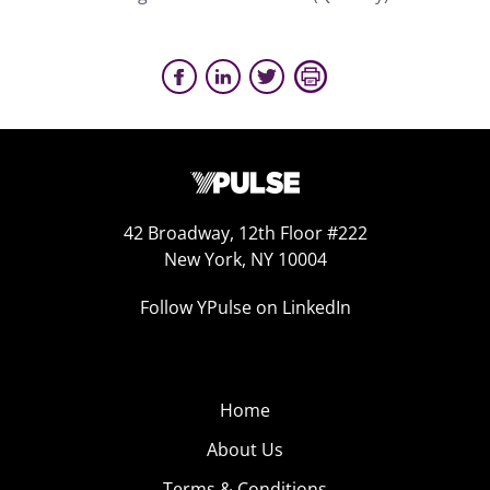
42 Broadway, 12th Floor #222
New York, NY 10004
Follow YPulse on LinkedIn
Home
About Us
Terms & Conditions