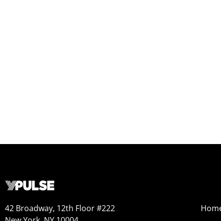
42 Broadway, 12th Floor #222
Hom
New York, NY 10004