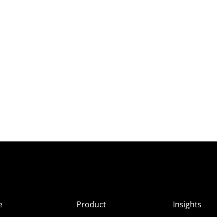
e
Product
Insights