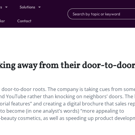
ts
Solutions
dar
Contact
aking away from their door-to-door
r door-to-door roots.
The company is taking cues from some 
 and YouTube rather than knocking on neighbors’ doors. The
rial features” and creating a digital brochure that sales re
g to become (in one analyst’s words) “more appealing to
 K-beauty cosmetics, as well as speeding up product develop