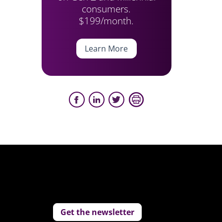
consumers.
$199/month.
Learn More
Get the newsletter