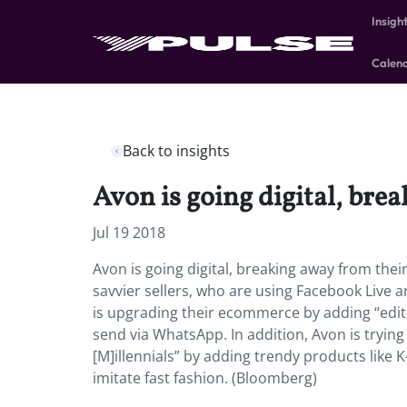
Insigh
Calen
Back to insights
Avon is going digital, bre
Jul 19 2018
Avon is going digital, breaking away from thei
savvier sellers, who are using Facebook Live
is upgrading their ecommerce by adding “edito
send via WhatsApp. In addition, Avon is tryin
[M]illennials” by adding trendy products like
imitate fast fashion. (Bloomberg)