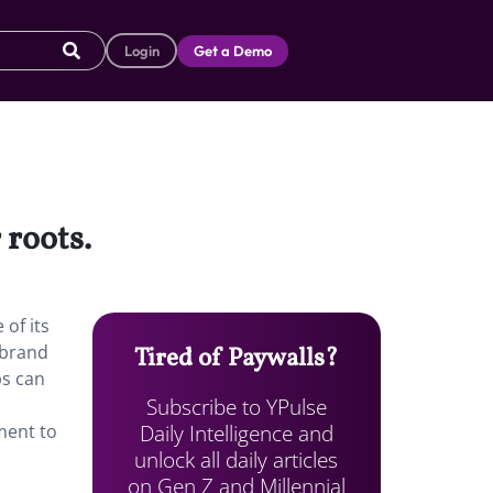
Login
Get a Demo
 roots.
of its
 brand
Tired of Paywalls?
ps can
Subscribe to YPulse
Daily Intelligence and
ment to
unlock all daily articles
on Gen Z and Millennial