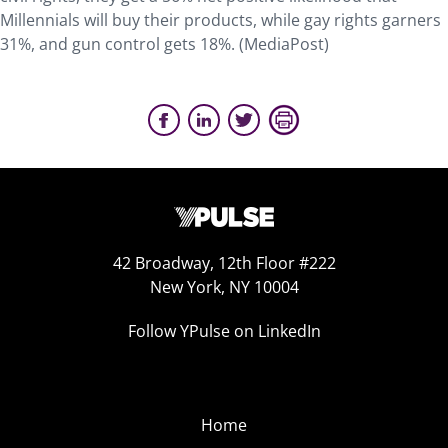
Millennials will buy their products, while gay rights garners
31%, and gun control gets 18%. (MediaPost)
42 Broadway, 12th Floor #222
New York, NY 10004
Follow YPulse on LinkedIn
Home