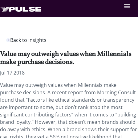
Back to insights
Value may outweigh values when Millennials
make purchase decisions.
Jul 17 2018
Value may outweigh values when Millennials make
purchase decisions. A recent report from Morning Consult
found that “Factors like ethical standards or transparency
are important to some, but don’t rank atop the most
significant contributing factors” when it comes to “building
brand loyalty.” However, that doesn’t mean brands should
do away with ethics. When a brand shows their support for
civil rights, they get a 56% net positive likelihood that