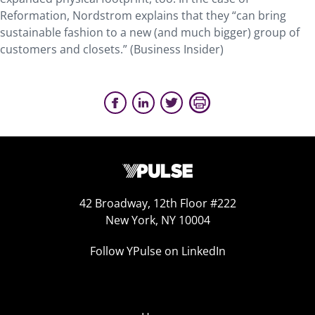
Reformation, Nordstrom explains that they “can bring
sustainable fashion to a new (and much bigger) group of
customers and closets.” (Business Insider)
42 Broadway, 12th Floor #222
New York, NY 10004
Follow YPulse on LinkedIn