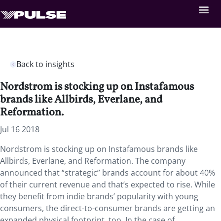
Back to insights
Nordstrom is stocking up on Instafamous
brands like Allbirds, Everlane, and
Reformation.
Jul 16 2018
Nordstrom is stocking up on Instafamous brands like
Allbirds, Everlane, and Reformation. The company
announced that “strategic” brands account for about 40%
of their current revenue and that’s expected to rise. While
they benefit from indie brands’ popularity with young
consumers, the direct-to-consumer brands are getting an
expanded physical footprint, too. In the case of