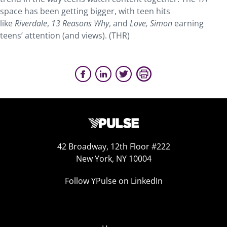
space has been getting bigger, with teen hits
like
Riverdale
,
13 Reasons Why
, and
Love, Simon
earning
teens’ attention (and views). (THR)
42 Broadway, 12th Floor #222
New York, NY 10004
Follow YPulse on LinkedIn