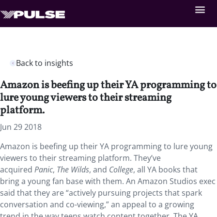
Back to insights
Amazon is beefing up their YA programming to
lure young viewers to their streaming
platform.
Jun 29 2018
Amazon is beefing up their YA programming to lure young
viewers to their streaming platform. They’ve
acquired
Panic
,
The Wilds
, and
College
, all YA books that
bring a young fan base with them. An Amazon Studios exec
said that they are “actively pursuing projects that spark
conversation and co-viewing,” an appeal to a growing
trend in the way teens watch content together. The YA