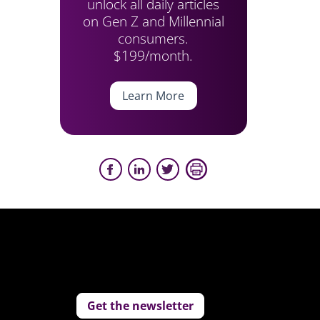
unlock all daily articles
on Gen Z and Millennial
consumers.
$199/month.
Learn More
Get the newsletter