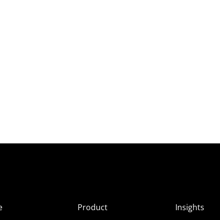
e
Product
Insights