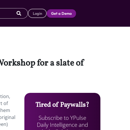
Login
Get a Demo
Workshop for a slate of
tion,
rt of
Tired of Paywalls?
 them
Subscribe to YPulse
riginal
Daily Intelligence and
een)