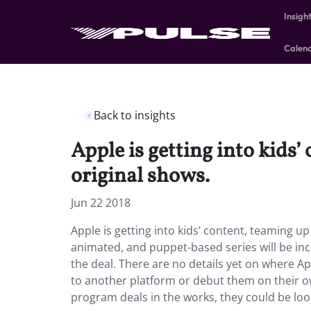
Insigh
Calen
Back to insights
Apple is getting into kids
original shows.
Jun 22 2018
Apple is getting into kids’ content, teaming u
animated, and puppet-based series will be i
the deal. There are no details yet on where A
to another platform or debut them on their o
program deals in the works, they could be loo