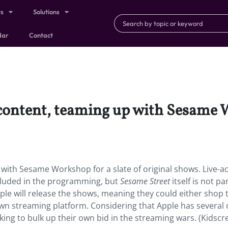
ts
Solutions
dar
Contact
’ content, teaming up with Sesame 
p with Sesame Workshop for a slate of original shows. Live-ac
ncluded in the programming, but
Sesame Street
itself is not pa
pple will release the shows, meaning they could either shop
wn streaming platform. Considering that Apple has several o
king to bulk up their own bid in the streaming wars. (Kidscr