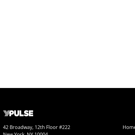
42 Broadway, 12th Floor #222
Hom
New York, NY 10004