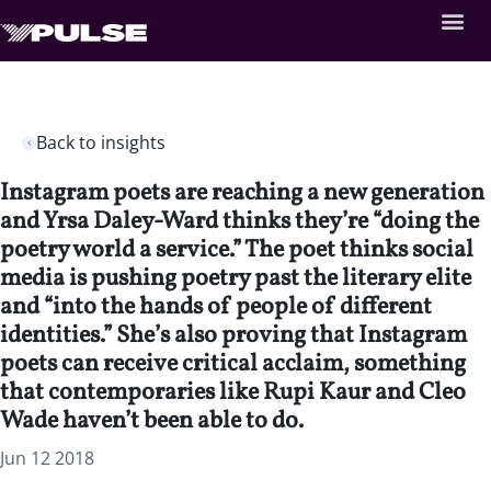
Back to insights
Instagram poets are reaching a new generation
and Yrsa Daley-Ward thinks they’re “doing the
poetry world a service.” The poet thinks social
media is pushing poetry past the literary elite
and “into the hands of people of different
identities.” She’s also proving that Instagram
poets can receive critical acclaim, something
that contemporaries like Rupi Kaur and Cleo
Wade haven’t been able to do.
Jun 12 2018