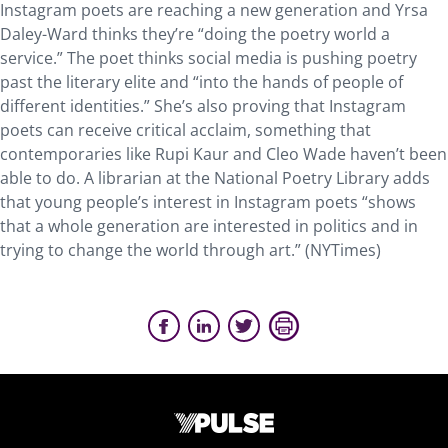
Instagram poets are reaching a new generation and Yrsa
Daley-Ward thinks they’re “doing the poetry world a
service.” The poet thinks social media is pushing poetry
past the literary elite and “into the hands of people of
different identities.” She’s also proving that Instagram
poets can receive critical acclaim, something that
contemporaries like Rupi Kaur and Cleo Wade haven’t been
able to do. A librarian at the National Poetry Library adds
that young people’s interest in Instagram poets “shows
that a whole generation are interested in politics and in
trying to change the world through art.” (NYTimes)