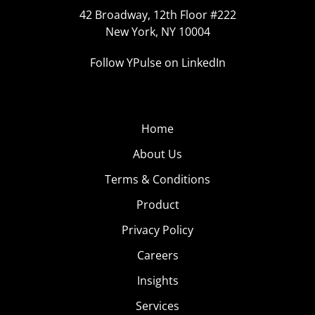
42 Broadway, 12th Floor #222
New York, NY 10004
Follow YPulse on LinkedIn
Home
About Us
Terms & Conditions
Product
Privacy Policy
Careers
Insights
Services