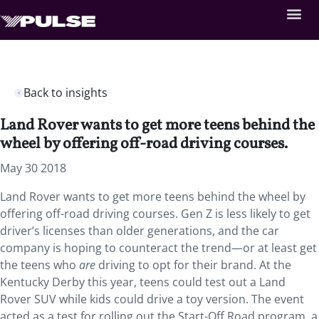
Back to insights
Land Rover wants to get more teens behind the
wheel by offering off-road driving courses.
May 30 2018
Land Rover wants to get more teens behind the wheel by
offering off-road driving courses. Gen Z is less likely to get
driver’s licenses than older generations, and the car
company is hoping to counteract the trend—or at least get
the teens who
are
driving to opt for their brand. At the
Kentucky Derby this year, teens could test out a Land
Rover SUV while kids could drive a toy version. The event
acted as a test for rolling out the Start-Off Road program, a