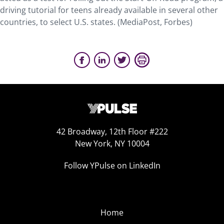
driving tutorial for teens already available in several other
countries, to select U.S. states. (MediaPost, Forbes)
42 Broadway, 12th Floor #222
New York, NY 10004
Follow YPulse on LinkedIn
Home