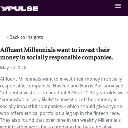
Back to insights
Affluent Millennials want to invest their
money in socially responsible companies.
May 30 2018
Affluent Millennials want to invest their money in socially
responsible companies
.
Nuveen and Harris Poll surveyed
“affluent investors” to find that 92% of 21-34-year-olds were
“somewhat or very likely” to invest all of their money in
socially impactful companies—which should give anyone
who offers ethical portfolios a leg up in the fintech race.
They also found that over nine in ten wealthy Millennials
would rather work for a company that has a positive