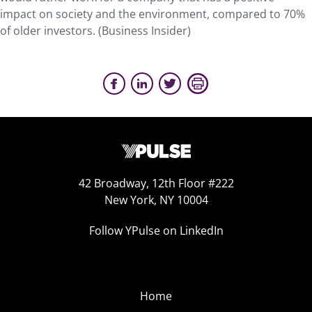
impact on society and the environment, compared to 70%
of older investors. (Business Insider)
42 Broadway, 12th Floor #222
New York, NY 10004
Follow YPulse on LinkedIn
Home