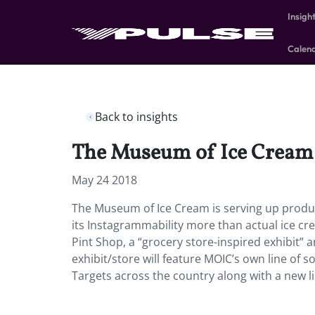
Insigh
Calen
Back to insights
The Museum of Ice Cream is
May 24 2018
The Museum of Ice Cream is serving up produ
its Instagrammability more than actual ice cre
Pint Shop, a “grocery store-inspired exhibit”
exhibit/store will feature MOIC’s own line of so
Targets across the country along with a new line