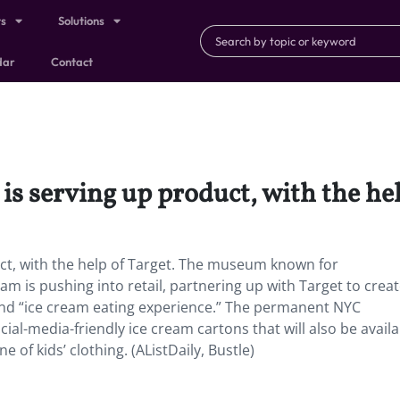
ts
Solutions
dar
Contact
 serving up product, with the hel
ct, with the help of Target. The museum known for
am is pushing into retail, partnering up with Target to crea
 and “ice cream eating experience.” The permanent NYC
cial-media-friendly ice cream cartons that will also be availa
 of kids’ clothing. (AListDaily, Bustle)