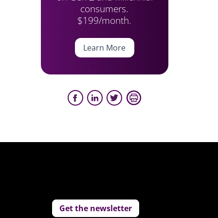
consumers.
$199/month.
Learn More
Get the newsletter