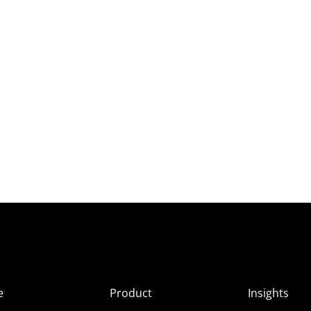
e
Product
Insights