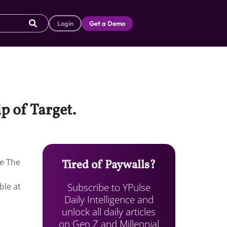
Login
Get a Demo
p of Target.
te The
Tired of Paywalls?
Subscribe to YPulse
ble at
Daily Intelligence and
unlock all daily articles
on Gen Z and Millennial