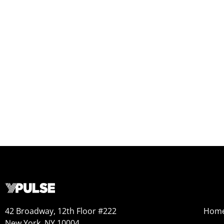
42 Broadway, 12th Floor #222
Hom
New York, NY 10004