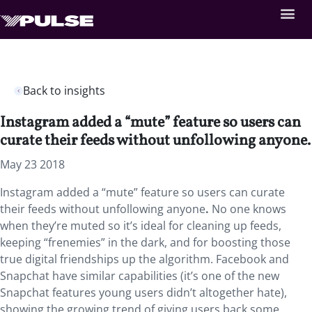
Back to insights
Instagram added a “mute” feature so users can
curate their feeds without unfollowing anyone.
May 23 2018
Instagram added a “mute” feature so users can curate
their feeds without unfollowing anyone
.
No one knows
when they’re muted so it’s ideal for cleaning up feeds,
keeping “frenemies” in the dark, and for boosting those
true digital friendships up the algorithm. Facebook and
Snapchat have similar capabilities (it’s one of the new
Snapchat features young users didn’t altogether hate),
showing the growing trend of giving users back some