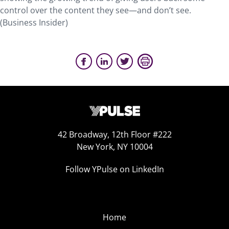
control over the content they see—and don’t see.
(Business Insider)
42 Broadway, 12th Floor #222
New York, NY 10004
Follow YPulse on LinkedIn
Home