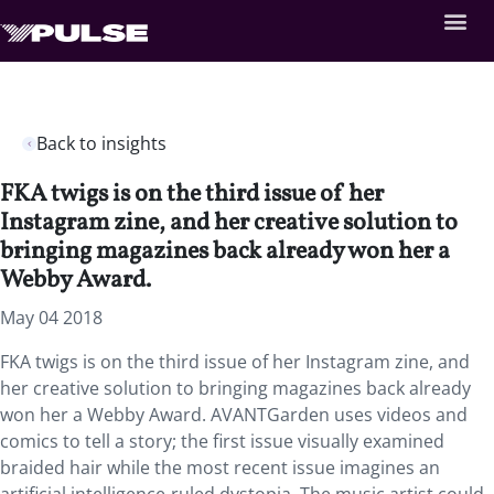
Back to insights
FKA twigs is on the third issue of her
Instagram zine, and her creative solution to
bringing magazines back already won her a
Webby Award.
May 04 2018
FKA twigs is on the third issue of her Instagram zine, and
her creative solution to bringing magazines back already
won her a Webby Award. AVANTGarden uses videos and
comics to tell a story; the first issue visually examined
braided hair while the most recent issue imagines an