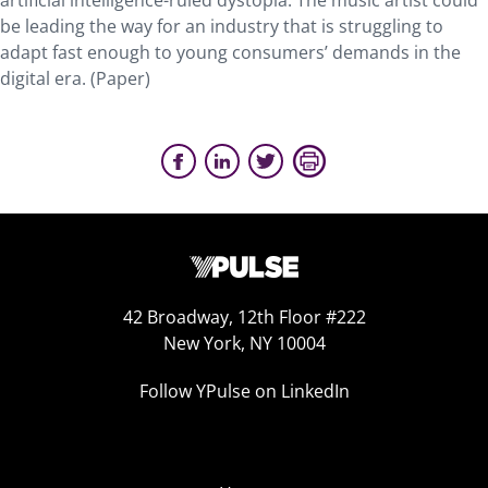
artificial intelligence-ruled dystopia. The music artist could
be leading the way for an industry that is struggling to
adapt fast enough to young consumers’ demands in the
digital era. (Paper)
42 Broadway, 12th Floor #222
New York, NY 10004
Follow YPulse on LinkedIn