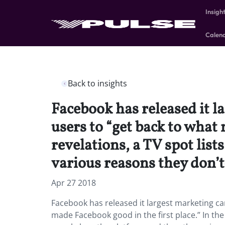
Insigh
Calen
Back to insights
Facebook has released it 
users to “get back to what 
revelations, a TV spot lis
various reasons they don
Apr 27 2018
Facebook has released it largest marketing c
made Facebook good in the first place.” In the