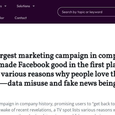
ts
Solutions
dar
Contact
largest marketing campaign in com
made Facebook good in the first pla
ts various reasons why people love 
’t—data misuse and fake news bei
ampaign in company history, promising users to “get back t
 wake of recent revelations, a TV spot lists various reasons