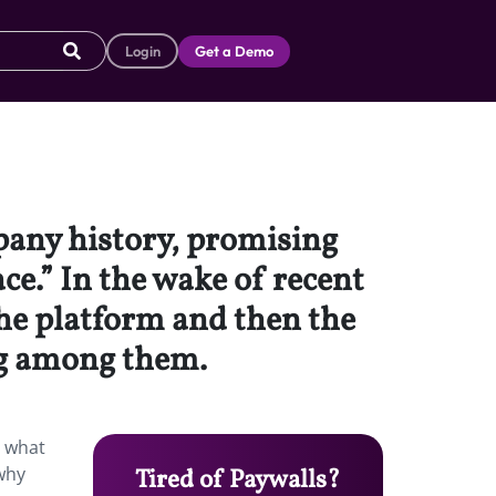
Login
Get a Demo
pany history, promising
ce.” In the wake of recent
the platform and then the
ng among them.
o what
 why
Tired of Paywalls?