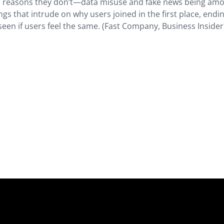
us reasons they don’t—data misuse and fake news being am
ngs that intrude on why users joined in the first place, endi
seen if users feel the same. (Fast Company, Business Insider