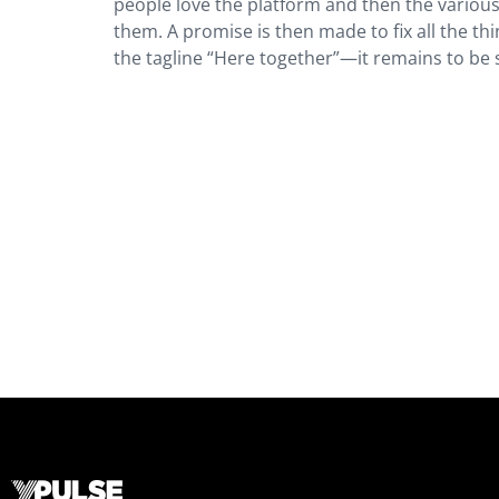
people love the platform and then the vario
them. A promise is then made to fix all the thi
the tagline “Here together”—it remains to be 