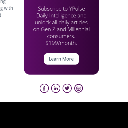
ong
Subscribe to YPulse
ng with
Daily Intelligence and
)
unlock all daily articles
on Gen Z and Millennial
consumers.
$199/month.
Learn More