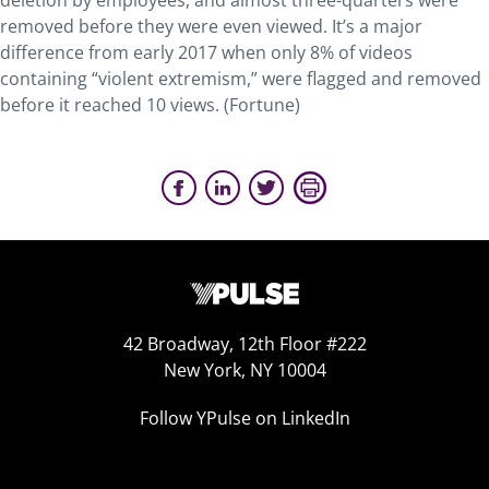
deletion by employees, and almost three-quarters were
removed before they were even viewed. It’s a major
difference from early 2017 when only 8% of videos
containing “violent extremism,” were flagged and removed
before it reached 10 views. (Fortune)
42 Broadway, 12th Floor #222
New York, NY 10004
Follow YPulse on LinkedIn