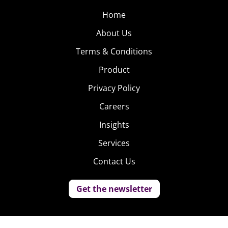
Home
About Us
Terms & Conditions
Product
Privacy Policy
Careers
Insights
Services
Contact Us
Get the newsletter