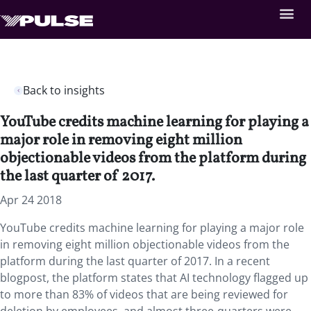
Back to insights
YouTube credits machine learning for playing a
major role in removing eight million
objectionable videos from the platform during
the last quarter of 2017.
Apr 24 2018
YouTube credits machine learning for playing a major role
in removing eight million objectionable videos from the
platform during the last quarter of 2017. In a recent
blogpost, the platform states that AI technology flagged up
to more than 83% of videos that are being reviewed for