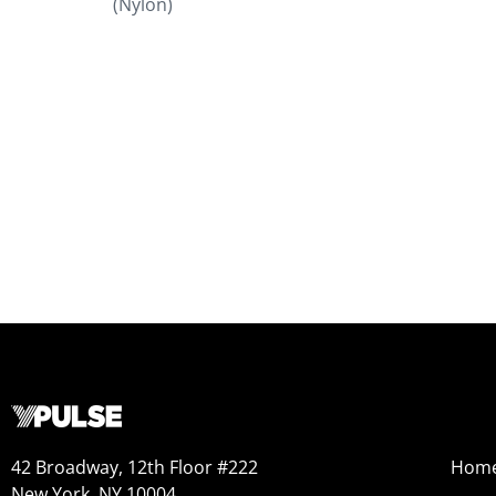
(Nylon)
42 Broadway, 12th Floor #222
Hom
New York, NY 10004