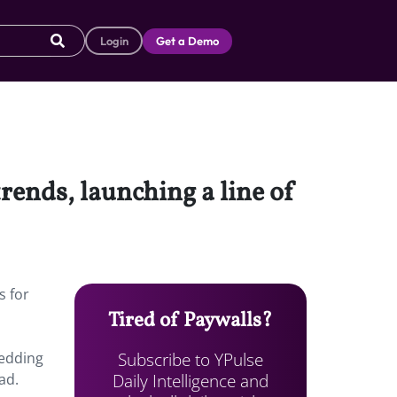
Login
Get a Demo
rends, launching a line of
s for
Tired of Paywalls?
Subscribe to YPulse
wedding
Daily Intelligence and
ad.