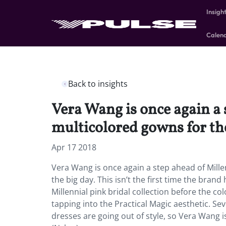
Insigh
Calen
Back to insights
Vera Wang is once again a 
multicolored gowns for the
Apr 17 2018
Vera Wang is once again a step ahead of Mille
the big day. This isn’t the first time the bra
Millennial pink bridal collection before the c
tapping into the Practical Magic aesthetic. S
dresses are going out of style, so Vera Wang is