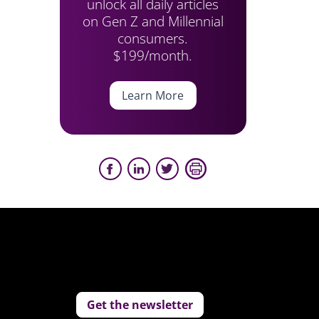
unlock all daily articles
on Gen Z and Millennial
consumers.
$199/month.
Learn More
Get the newsletter