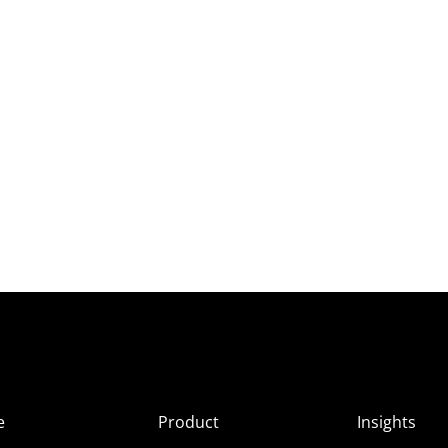
e
Product
Insights