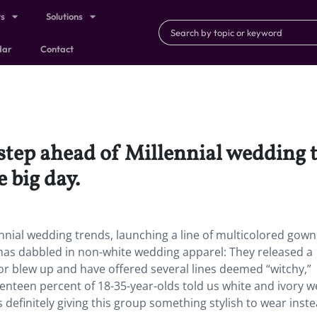
ts
Solutions
dar
Contact
step ahead of Millennial wedding t
 big day.
nnial wedding trends, launching a line of multicolored gown
nd has dabbled in non-white wedding apparel: They released a
olor blew up and have offered several lines deemed “witchy,”
eventeen percent of 18-35-year-olds told us white and ivory 
 definitely giving this group something stylish to wear inste