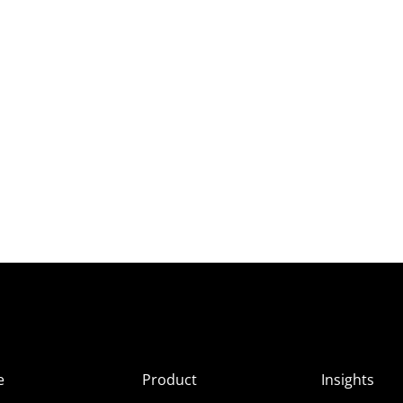
e
Product
Insights