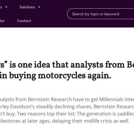
ts
Solutions
dar
Contact
” is one idea that analysts from B
 in buying motorcycles again.
nalysts from Bernstein Research have to get Millennials int
arley Davidson’s steadily declining shares, Bernstein Resear
n’t buy. Two reasons top their list: The generation is saddle
estones at later ages, delaying their midlife crisis as well.