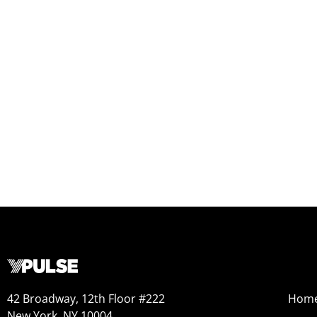
42 Broadway, 12th Floor #222
Hom
New York, NY 10004