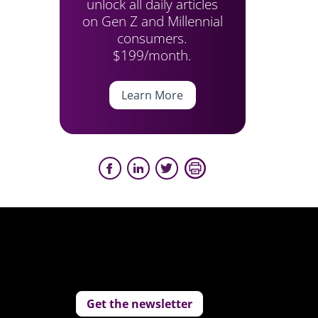
unlock all daily articles
on Gen Z and Millennial
consumers.
$199/month.
Learn More
Get the newsletter