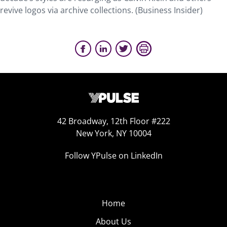
revive logos via archive collections. (Business Insider)
42 Broadway, 12th Floor #222
New York, NY 10004
Follow YPulse on LinkedIn
Home
About Us