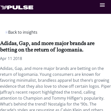
Back to insights
Adidas, Gap, and more major brands are
betting on the return of logomania.
Apr 11 2018
Adidas, Gap, and more major brands are betting on the
return of logomania. Young consumers are known for
favoring minimalist, brandless apparel but there’s growing
evidence that they also love to show off certain logos. Piper
Jaffray’s recent report highlighted the trend, calling
attention to Champion and Tommy Hilfiger’s popularity.
What’s behind the trend? Nostalgia for the ‘90s. The
decade’s styles are resurging as Calvin Klein and others