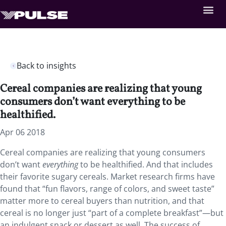
Back to insights
Cereal companies are realizing that young
consumers don’t want everything to be
healthified.
Apr 06 2018
Cereal companies are realizing that young consumers
don’t want
everything
to be healthified.
And that includes
their favorite sugary cereals. Market research firms have
found that “fun flavors, range of colors, and sweet taste”
matter more to cereal buyers than nutrition, and that
cereal is no longer just “part of a complete breakfast”—but
an indulgent snack or dessert as well. The success of