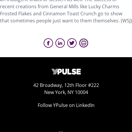
recent creations from General Mills like Lucky Charms
Frosted Flakes and Cinnamon Toast Crunch go to show
that sometimes people just want to them themselves. (WSJ)
42 Broadway, 12th Floor #222
New York, NY 10004
Follow YPulse on LinkedIn