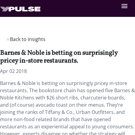
Back to insights
Barnes & Noble is betting on surprisingly
pricey in-store restaurants.
Apr 02 2018
Barnes & Noble is betting on surprisingly pricey in-store
restaurants.
The bookstore chain has opened five Barnes &
Noble Kitchens with $26 short ribs, charcuterie boards,
and (of course) avocado toast on their menus. They’re
joining the ranks of Tiffany & Co., Urban Outfitters, and
more non-food related brands that have opened
restaurants as an experiential appeal to young consumers.
However, experts disagree on whether the strategy will