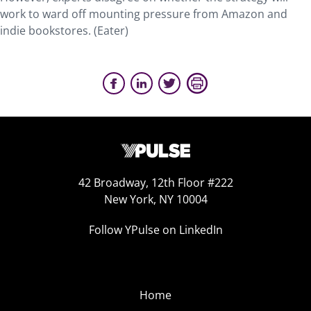
work to ward off mounting pressure from Amazon and
indie bookstores. (Eater)
42 Broadway, 12th Floor #222
New York, NY 10004
Follow YPulse on LinkedIn
Home