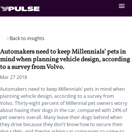
Back to insights
Automakers need to keep Millennials’ pets in
mind when planning vehicle design, according
to a survey from Volvo.
Mar 27 2018
Automakers need to keep Millennials’ pets in mind when
planning vehicle design, according to a survey from
Volvo.
Thirty-eight percent of Millennial pet owners worry
about having their dogs in the car, compared with 24% of
pet owners overall. Many leave their dogs behind when
they drive because they don’t know how to secure their
dog safely, and they’re asking car companies to come to