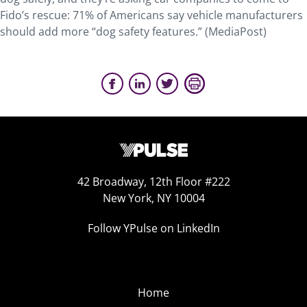
Fido’s rescue: 71% of Americans say vehicle manufacturers
should add more “dog safety features.” (MediaPost)
42 Broadway, 12th Floor #222
New York, NY 10004
Follow YPulse on LinkedIn
Home