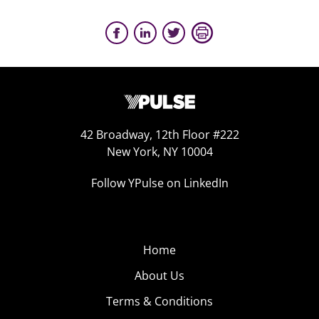
42 Broadway, 12th Floor #222
New York, NY 10004
Follow YPulse on LinkedIn
Home
About Us
Terms & Conditions