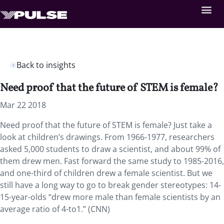
Back to insights
Need proof that the future of STEM is female?
Mar 22 2018
Need proof that the future of STEM is female? Just take a
look at children’s drawings.
From 1966-1977, researchers
asked 5,000 students to draw a scientist, and about 99% of
them drew men. Fast forward the same study to 1985-2016,
and one-third of children drew a female scientist. But we
still have a long way to go to break gender stereotypes: 14-
15-year-olds “drew more male than female scientists by an
average ratio of 4-to1.” (CNN)