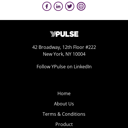
42 Broadway, 12th Floor #222
New York, NY 10004
Follow YPulse on LinkedIn
Home
About Us
Terms & Conditions
Product