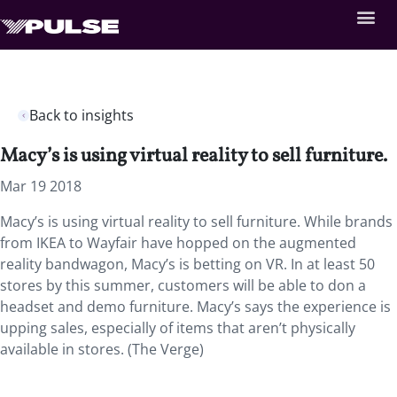
Back to insights
Macy’s is using virtual reality to sell furniture.
Mar 19 2018
Macy’s is using virtual reality to sell furniture. While brands
from IKEA to Wayfair have hopped on the augmented
reality bandwagon, Macy’s is betting on VR. In at least 50
stores by this summer, customers will be able to don a
headset and demo furniture. Macy’s says the experience is
upping sales, especially of items that aren’t physically
available in stores. (The Verge)