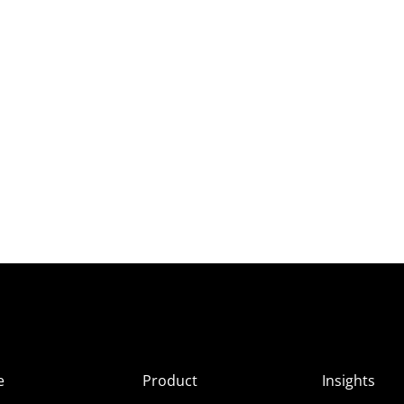
e
Product
Insights