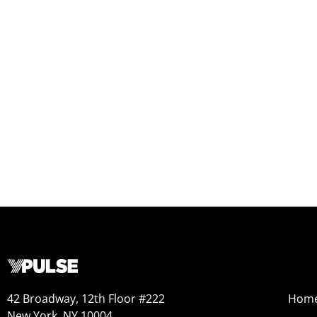
42 Broadway, 12th Floor #222
Hom
New York, NY 10004