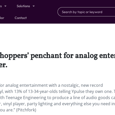
ts
Solutions
dar
Contact
shoppers’ penchant for analog ent
er.
for analog entertainment with a nostalgic, new record
l, with 13% of 13-34-year-olds telling Ypulse they own one.
th Teenage Engineering to produce a line of audio goods ca
, vinyl player, party lighting and everything else you need i
u are.” (Pitchfork)