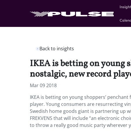
Insigh
Calen
Back to insights
IKEA is betting on young 
nostalgic, new record play
Mar 09 2018
IKEA is betting on young shoppers’ penchant 
player. Young consumers are resurrecting viny
Swedish home goods giant is partnering up wi
FREKVENS that will include “an electronic choir
to throw a really good music party wherever yo