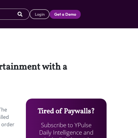
Login
Get a Demo
ertainment with a
 The
Tired of Paywalls?
lled
Subscribe to YPulse
n order
Daily Intelligence and