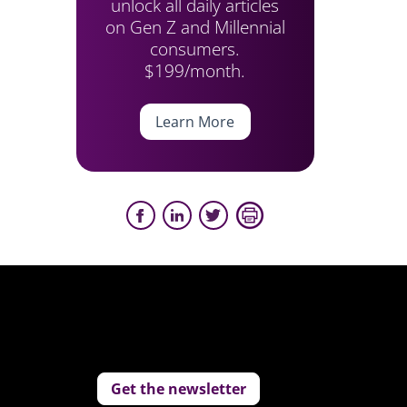
unlock all daily articles
on Gen Z and Millennial
consumers.
$199/month.
Learn More
Get the newsletter