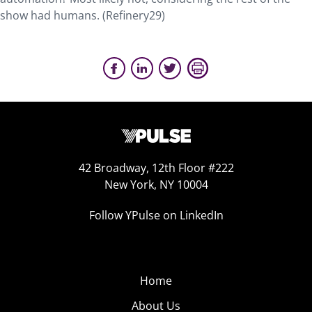
show had humans. (Refinery29)
42 Broadway, 12th Floor #222
New York, NY 10004
Follow YPulse on LinkedIn
Home
About Us