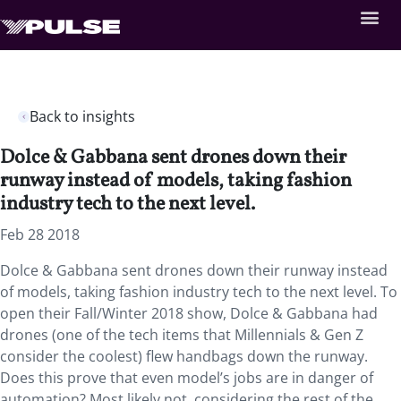
Back to insights
Dolce & Gabbana sent drones down their
runway instead of models, taking fashion
industry tech to the next level.
Feb 28 2018
Dolce & Gabbana sent drones down their runway instead
of models, taking fashion industry tech to the next level. To
open their Fall/Winter 2018 show, Dolce & Gabbana had
drones (one of the tech items that Millennials & Gen Z
consider the coolest) flew handbags down the runway.
Does this prove that even model’s jobs are in danger of
automation? Most likely not, considering the rest of the