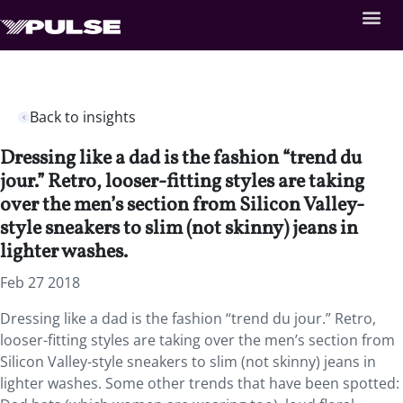
Back to insights
Dressing like a dad is the fashion “trend du
jour.” Retro, looser-fitting styles are taking
over the men’s section from Silicon Valley-
style sneakers to slim (not skinny) jeans in
lighter washes.
Feb 27 2018
Dressing like a dad is the fashion “trend du jour.”
Retro,
looser-fitting styles are taking over the men’s section from
Silicon Valley-style sneakers to slim (not skinny) jeans in
lighter washes. Some other trends that have been spotted: