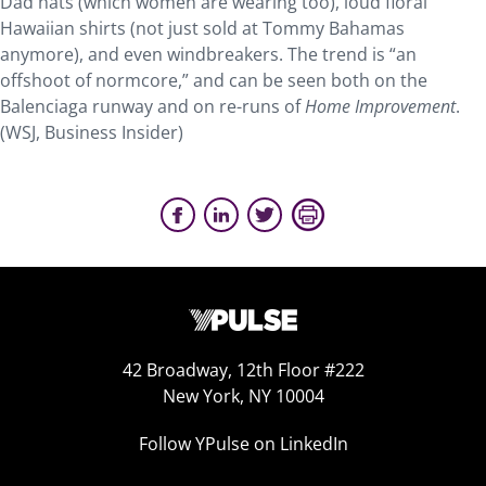
Dad hats (which women are wearing too), loud floral
Hawaiian shirts (not just sold at Tommy Bahamas
anymore), and even windbreakers. The trend is “an
offshoot of normcore,” and can be seen both on the
Balenciaga runway and on re-runs of
Home Improvement
.
(WSJ, Business Insider)
42 Broadway, 12th Floor #222
New York, NY 10004
Follow YPulse on LinkedIn