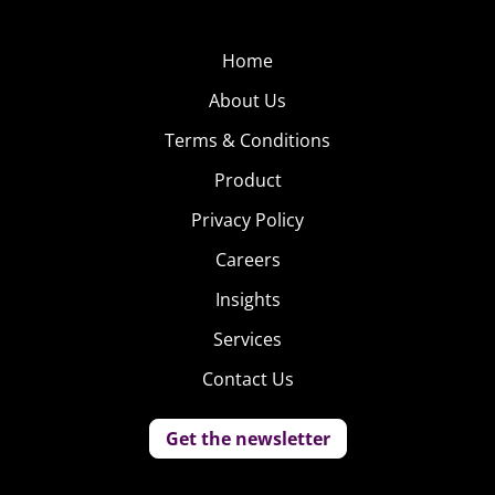
Home
About Us
Terms & Conditions
Product
Privacy Policy
Careers
Insights
Services
Contact Us
Get the newsletter