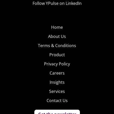
Follow YPulse on LinkedIn
Home
About Us
Terms & Conditions
Product
Privacy Policy
Careers
Insights
Services
Contact Us