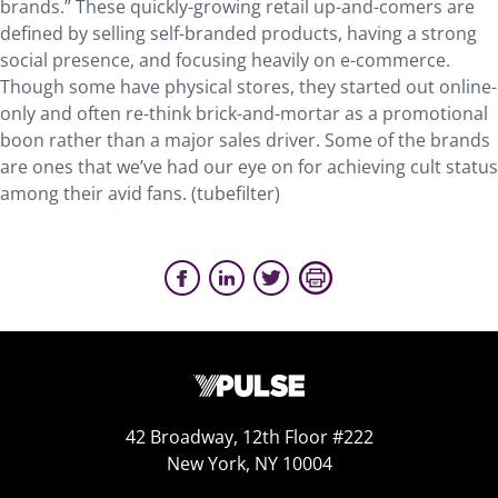
brands.” These quickly-growing retail up-and-comers are
defined by selling self-branded products, having a strong
social presence, and focusing heavily on e-commerce.
Though some have physical stores, they started out online-
only and often re-think brick-and-mortar as a promotional
boon rather than a major sales driver. Some of the brands
are ones that we’ve had our eye on for achieving cult status
among their avid fans. (tubefilter)
42 Broadway, 12th Floor #222
New York, NY 10004