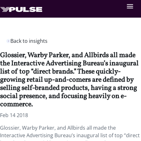
Back to insights
Glossier, Warby Parker, and Allbirds all made
the Interactive Advertising Bureau’s inaugural
list of top “direct brands.” These quickly-
growing retail up-and-comers are defined by
selling self-branded products, having a strong
social presence, and focusing heavily on e-
commerce.
Feb 14 2018
Glossier, Warby Parker, and Allbirds all made the
Interactive Advertising Bureau’s inaugural list of top “direct