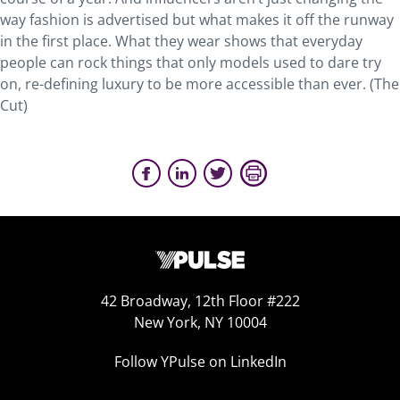
way fashion is advertised but what makes it off the runway
in the first place. What they wear shows that everyday
people can rock things that only models used to dare try
on, re-defining luxury to be more accessible than ever. (The
Cut)
42 Broadway, 12th Floor #222
New York, NY 10004
Follow YPulse on LinkedIn