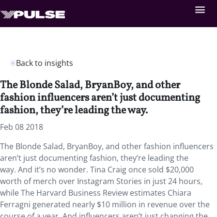
Back to insights
The Blonde Salad, BryanBoy, and other
fashion influencers aren’t just documenting
fashion, they’re leading the way.
Feb 08 2018
The Blonde Salad, BryanBoy, and other fashion influencers
aren’t just documenting fashion, they’re leading the
way. And it’s no wonder. Tina Craig once sold $20,000
worth of merch over Instagram Stories in just 24 hours,
while The Harvard Business Review estimates Chiara
Ferragni generated nearly $10 million in revenue over the
course of a year. And influencers aren’t just changing the