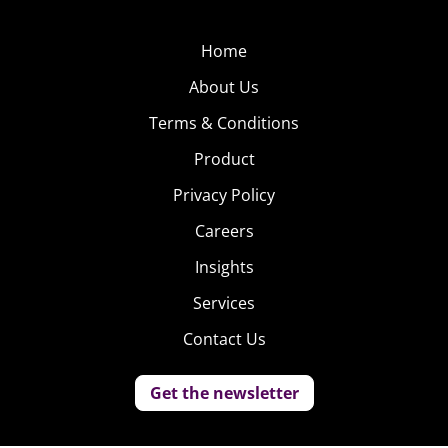
Home
About Us
Terms & Conditions
Product
Privacy Policy
Careers
Insights
Services
Contact Us
Get the newsletter