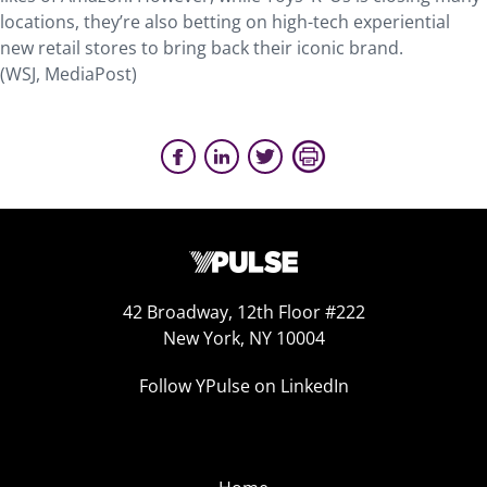
locations, they’re also betting on high-tech experiential
new retail stores to bring back their iconic brand.
(WSJ, MediaPost)
42 Broadway, 12th Floor #222
New York, NY 10004
Follow YPulse on LinkedIn