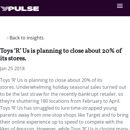
Back to insights
Toys ‘R’ Us is planning to close about 20% of
its stores.
Jan 25 2018
Toys ‘R’ Us is planning to close about 20% of its
stores.
Underwhelming holiday seasonal sales turned out
to be the last straw for the recently-bankrupt retailer, so
they’re shuttering 180 locations from February to April.
Toys ‘R’ Us has struggled to lure time-strapped young
parents away from one-stop shops like Target and to bring
their online experience up to speed to compete with the
likes of Amazon. However, while Toys ‘R’ Us is closing many