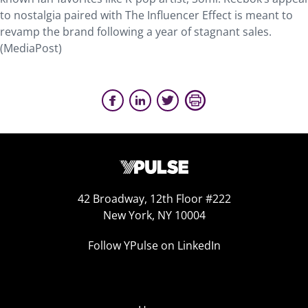
to nostalgia paired with The Influencer Effect is meant to
revamp the brand following a year of stagnant sales.
(MediaPost)
42 Broadway, 12th Floor #222
New York, NY 10004
Follow YPulse on LinkedIn