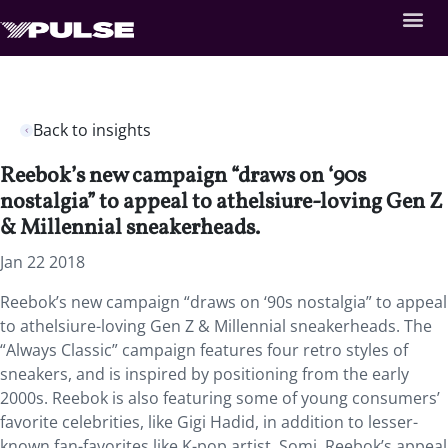
Back to insights
Reebok’s new campaign “draws on ‘90s
nostalgia” to appeal to athelsiure-loving Gen Z
& Millennial sneakerheads.
Jan 22 2018
Reebok’s new campaign “draws on ‘90s nostalgia” to appeal
to athelsiure-loving Gen Z & Millennial sneakerheads. The
“Always Classic” campaign features four retro styles of
sneakers, and is inspired by positioning from the early
2000s. Reebok is also featuring some of young consumers’
favorite celebrities, like Gigi Hadid, in addition to lesser-
known fan-favorites like K-pop artist, Somi. Reebok’s appeal