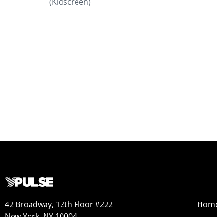
(Kidscreen)
42 Broadway, 12th Floor #222
Hom
New York, NY 10004