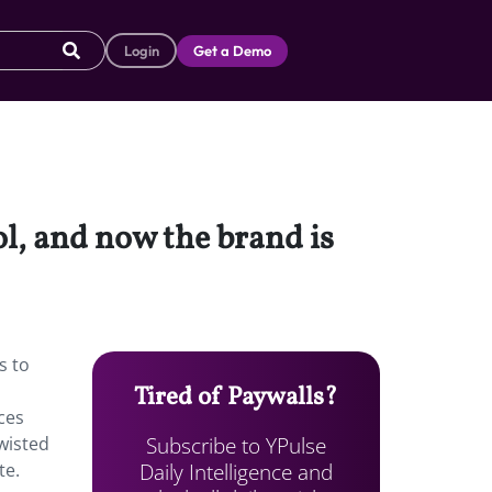
Login
Get a Demo
l, and now the brand is
s to
Tired of Paywalls?
nces
Subscribe to YPulse
twisted
Daily Intelligence and
te.