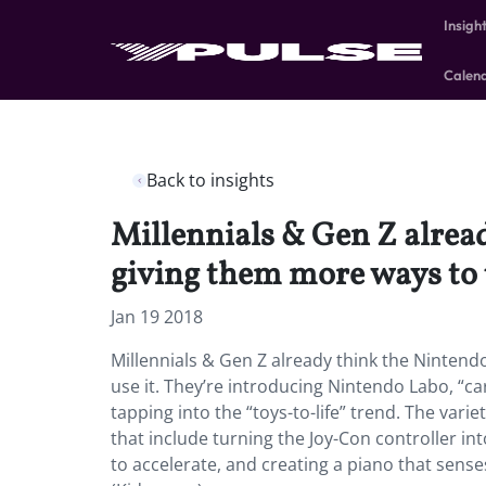
Insigh
Calen
Back to insights
Millennials & Gen Z alread
giving them more ways to u
Jan 19 2018
Millennials & Gen Z already think the Nintend
use it. They’re introducing Nintendo Labo, “ca
tapping into the “toys-to-life” trend. The varie
that include turning the Joy-Con controller in
to accelerate, and creating a piano that sens