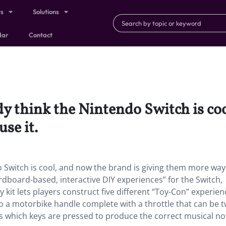
ts
Solutions
dar
Contact
y think the Nintendo Switch is coo
se it.
o Switch is cool, and now the brand is giving them more way
rdboard-based, interactive DIY experiences” for the Switch,
ty kit lets players construct five different “Toy-Con” experie
to a motorbike handle complete with a throttle that can be 
es which keys are pressed to produce the correct musical no