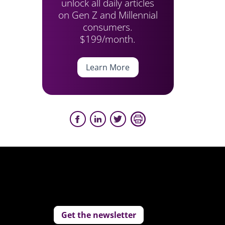
unlock all daily articles
on Gen Z and Millennial
consumers.
$199/month.
Learn More
Get the newsletter