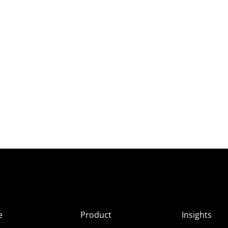
e
Product
Insights