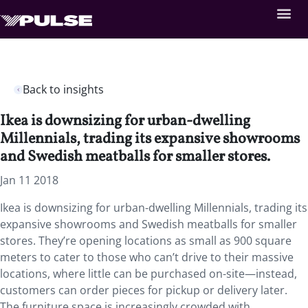
Back to insights
Ikea is downsizing for urban-dwelling
Millennials, trading its expansive showrooms
and Swedish meatballs for smaller stores.
Jan 11 2018
Ikea is downsizing for urban-dwelling Millennials, trading its
expansive showrooms and Swedish meatballs for smaller
stores. They’re opening locations as small as 900 square
meters to cater to those who can’t drive to their massive
locations, where little can be purchased on-site—instead,
customers can order pieces for pickup or delivery later.
The furniture space is increasingly crowded with