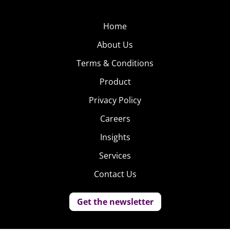
Home
About Us
Terms & Conditions
Product
Privacy Policy
Careers
Insights
Services
Contact Us
Get the newsletter