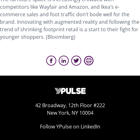
competitors like Wayfair and Amazon, and Ikea’s e-
commerce sales and foot traffic don’t bode well for the
brand. Innovating with augmented reality and following the
trend of shrinking footprint retail is a start to their fight for
younger shoppers. (Bloomberg)
42 Broadway, 12th Floor #222
New York, NY 10004
Follow YPulse on LinkedIn