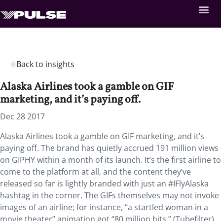
Back to insights
Alaska Airlines took a gamble on GIF
marketing, and it’s paying off.
Dec 28 2017
Alaska Airlines took a gamble on GIF marketing, and it’s
paying off. The brand has quietly accrued 191 million views
on GIPHY within a month of its launch. It’s the first airline to
come to the platform at all, and the content they’ve
released so far is lightly branded with just an #IFlyAlaska
hashtag in the corner. The GIFs themselves may not invoke
images of an airline; for instance, “a startled woman in a
movie theater” animation got “80 million hits.” (Tubefilter)