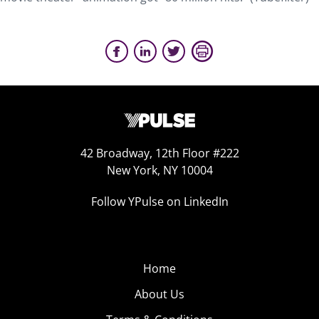
42 Broadway, 12th Floor #222
New York, NY 10004
Follow YPulse on LinkedIn
Home
About Us