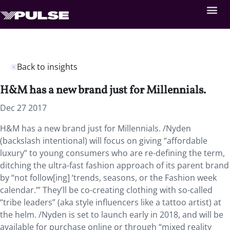
Back to insights
H&M has a new brand just for Millennials.
Dec 27 2017
H&M has a new brand just for Millennials. /Nyden
(backslash intentional) will focus on giving “affordable
luxury” to young consumers who are re-defining the term,
ditching the ultra-fast fashion approach of its parent brand
by “not follow[ing] ‘trends, seasons, or the Fashion week
calendar.’” They’ll be co-creating clothing with so-called
“tribe leaders” (aka style influencers like a tattoo artist) at
the helm. /Nyden is set to launch early in 2018, and will be
available for purchase online or through “mixed reality