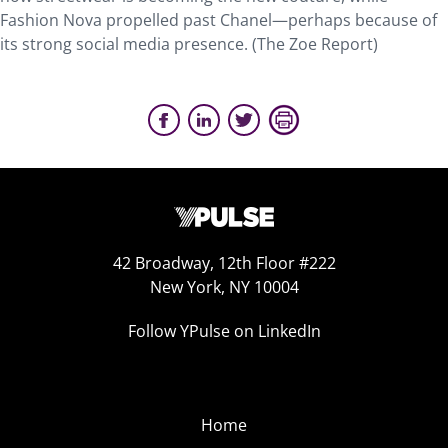
Fashion Nova propelled past Chanel—perhaps because of
its strong social media presence. (The Zoe Report)
42 Broadway, 12th Floor #222
New York, NY 10004
Follow YPulse on LinkedIn
Home