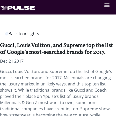
Back to insights
Gucci, Louis Vuitton, and Supreme top the list
of Google’s most-searched brands for 2017.
Dec 21 2017
Gucci, Louis Vuitton, and Supreme top the list of Google’s
most-searched brands for 2017. Millennials are changing
the luxury market in unlikely ways, and this top ten list
shows it. While traditional brands like Gucci and Coach
proved their place on Ypulse’s list of luxury brands
Millennials & Gen Z most want to own, some non-
traditional companies have crept in, too. Supreme shows
how streetwear is becoming the new couture, while