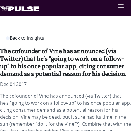
Back to insights
The cofounder of Vine has announced (via
Twitter) that he’s “going to work on a follow-
up” to his once popular app, citing consumer
demand as a potential reason for his decision.
Dec 04 2017
The cofounder of Vine has announced (via Twitter) that
he’s “going to work on a follow-up” to his once popular app,
citing consumer demand as a potential reason for his
decision. Vine may be dead, but it sure had its time in the
sun (remember “do it for the Vine”?). Combine that with the