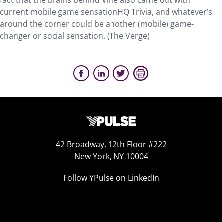
fact that the brains behind Vine also came out with
current mobile game sensationHQ Trivia, and whatever’s
around the corner could be another (mobile) game-
changer or social sensation. (The Verge)
42 Broadway, 12th Floor #222
New York, NY 10004
Follow YPulse on LinkedIn