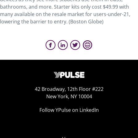
bathrooms, and more. Starter kits only cost $49.99 with
many available on the resale market for users-under-21,
lowering the barrier to entry. (Boston Globe)
42 Broadway, 12th Floor #222
New York, NY 10004
Follow YPulse on LinkedIn