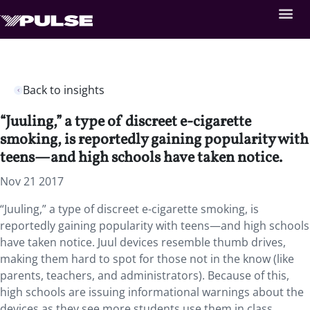
Back to insights
“Juuling,” a type of discreet e-cigarette
smoking, is reportedly gaining popularity with
teens—and high schools have taken notice.
Nov 21 2017
“Juuling,” a type of discreet e-cigarette smoking, is
reportedly gaining popularity with teens—and high schools
have taken notice. Juul devices resemble thumb drives,
making them hard to spot for those not in the know (like
parents, teachers, and administrators). Because of this,
high schools are issuing informational warnings about the
devices as they see more students use them in class,