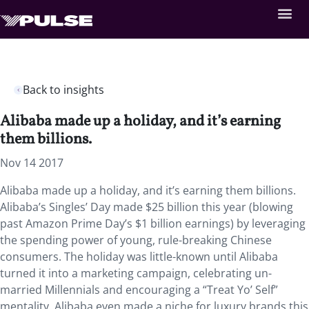
Back to insights
Alibaba made up a holiday, and it’s earning
them billions.
Nov 14 2017
Alibaba made up a holiday, and it’s earning them billions.
Alibaba’s Singles’ Day made $25 billion this year (blowing
past Amazon Prime Day’s $1 billion earnings) by leveraging
the spending power of young, rule-breaking Chinese
consumers. The holiday was little-known until Alibaba
turned it into a marketing campaign, celebrating un-
married Millennials and encouraging a “Treat Yo’ Self”
mentality. Alibaba even made a niche for luxury brands this