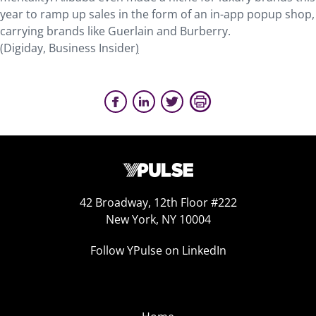
year to ramp up sales in the form of an in-app popup shop,
carrying brands like Guerlain and Burberry.
(Digiday, Business Insider
)
42 Broadway, 12th Floor #222
New York, NY 10004
Follow YPulse on LinkedIn