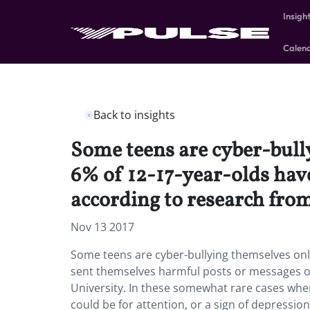
Insigh
Calen
Back to insights
Some teens are cyber-bully
6% of 12-17-year-olds hav
according to research from
Nov 13 2017
Some teens are cyber-bullying themselves onlin
sent themselves harmful posts or messages onl
University. In these somewhat rare cases wher
could be for attention, or a sign of depressio