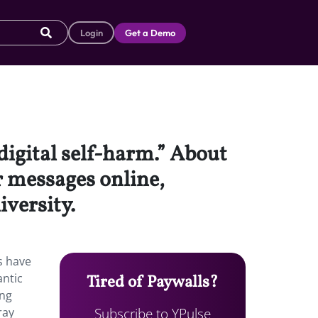
Login
Get a Demo
digital self-harm.” About
r messages online,
iversity.
s have
antic
Tired of Paywalls?
ing
Subscribe to YPulse
ray