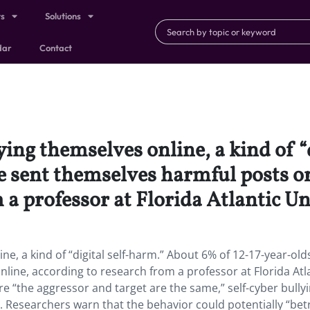
ts
Solutions
dar
Contact
ing themselves online, a kind of “
e sent themselves harmful posts o
 a professor at Florida Atlantic Un
e, a kind of “digital self-harm.” About 6% of 12-17-year-old
ine, according to research from a professor at Florida Atl
e “the aggressor and target are the same,” self-cyber bully
n. Researchers warn that the behavior could potentially “bet