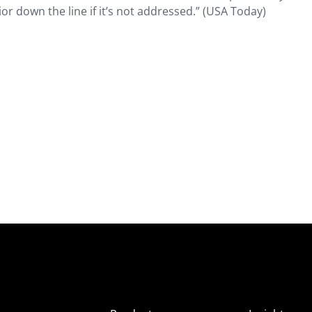
or down the line if it’s not addressed.” (USA Today)