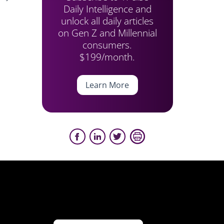
Daily Intelligence and
unlock all daily articles
on Gen Z and Millennial
consumers.
$199/month.
Learn More