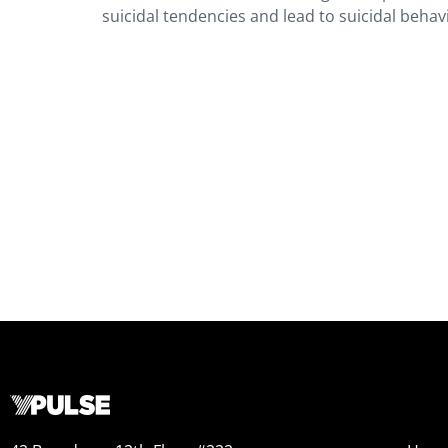
suicidal tendencies and lead to suicidal behavi