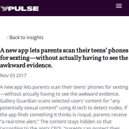
Back to insights
A new app lets parents scan their teens’ phones
for sexting—without actually having to see the
awkward evidence.
Nov 03 2017
A new app lets parents scan their teens’ phones for sexting
—without actually having to see the awkward evidence.
Gallery Guardian scans selected users’ content for “any
potentially sexual content” using AI tech to detect nudes. If
the app finds something it thinks is risqué, parents receive
“a real-time alert.” The content stays hidden so that
(according to the app’s CEO), “parents can protect their