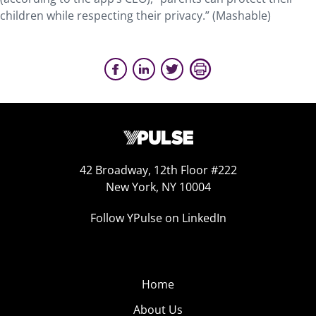
children while respecting their privacy.” (Mashable)
42 Broadway, 12th Floor #222
New York, NY 10004
Follow YPulse on LinkedIn
Home
About Us