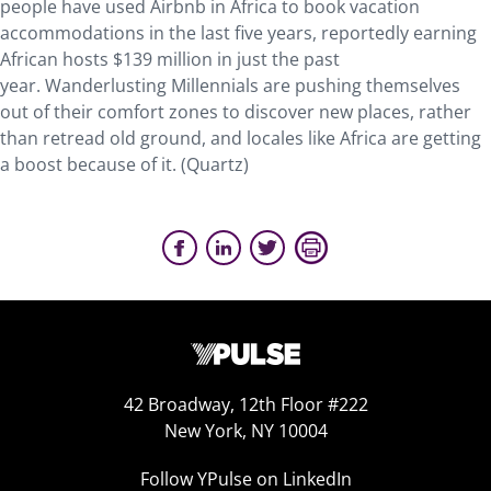
people have used Airbnb in Africa to book vacation
accommodations in the last five years, reportedly earning
African hosts $139 million in just the past
year. Wanderlusting Millennials are pushing themselves
out of their comfort zones to discover new places, rather
than retread old ground, and locales like Africa are getting
a boost because of it. (Quartz)
42 Broadway, 12th Floor #222
New York, NY 10004
Follow YPulse on LinkedIn