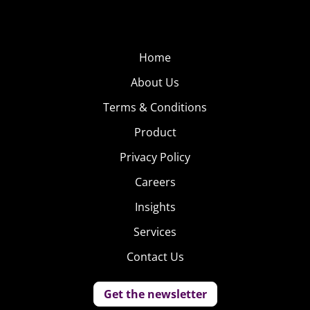
Home
About Us
Terms & Conditions
Product
Privacy Policy
Careers
Insights
Services
Contact Us
Get the newsletter