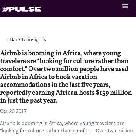
Back to insights
Airbnb is booming in Africa, where young
travelers are “looking for culture rather than
comfort.” Over two million people have used
Airbnb in Africa to book vacation
accommodations in the last five years,
reportedly earning African hosts $139 million
in just the past year.
Oct 20 2017
Airbnb is booming in Africa, where young travelers are
“looking for culture rather than comfort.” Over two million